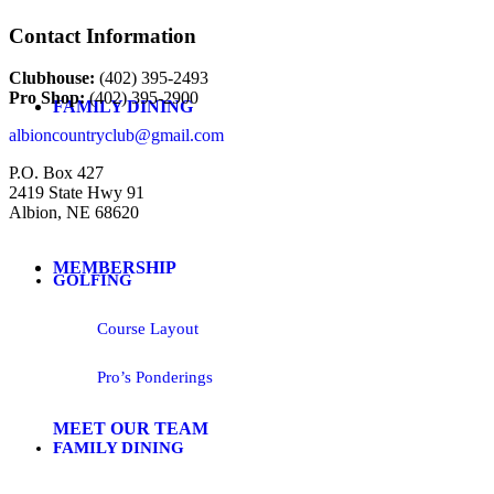
Contact Information
Clubhouse:
(402) 395-2493
Pro Shop:
(402) 395-2900
FAMILY DINING
albioncountryclub@gmail.com
P.O. Box 427
2419 State Hwy 91
Albion, NE 68620
MEMBERSHIP
GOLFING
Course Layout
Pro’s Ponderings
MEET OUR TEAM
FAMILY DINING