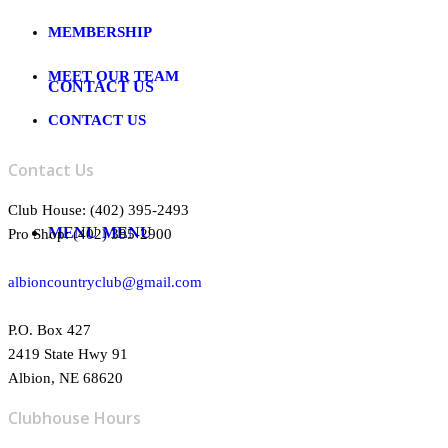
MEMBERSHIP
MEET OUR TEAM
CONTACT US
CONTACT US
Contact Us
Club House: (402) 395-2493
MENU
MENU
Pro Shop: (402) 395-2900
albioncountryclub@gmail.com
P.O. Box 427
2419 State Hwy 91
Albion, NE 68620
Clubhouse Hours