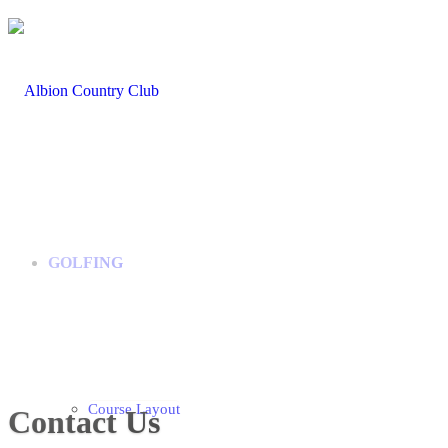
GOLFING
Course Layout
Contact Us