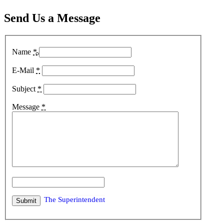
Send Us a Message
Name
*
The Pro Shop
E-Mail
*
Subject
*
Message
*
The Pro
The Superintendent